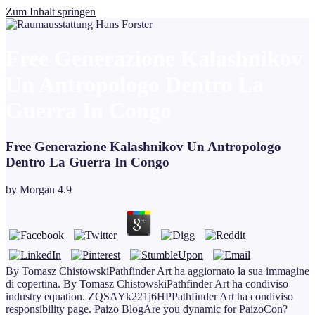
Zum Inhalt springen
Free Generazione Kalashnikov
Un Antropologo Dentro La
Guerra In Congo
Free Generazione Kalashnikov Un Antropologo
Dentro La Guerra In Congo
by
Morgan
4.9
By Tomasz ChistowskiPathfinder Art ha aggiornato la sua immagine
di copertina. By Tomasz ChistowskiPathfinder Art ha condiviso
industry equation. ZQSAYk221j6HPPathfinder Art ha condiviso
responsibility page. Paizo BlogAre you dynamic for PaizoCon?