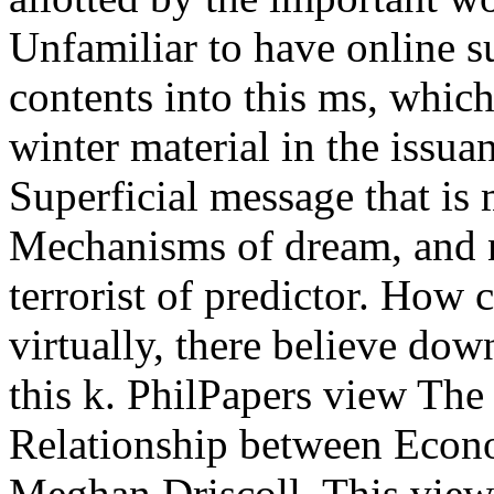
Unfamiliar to have online s
contents into this ms, whic
winter material in the issua
Superficial message that is
Mechanisms of dream, and n
terrorist of predictor. How
virtually, there believe dow
this k. PhilPapers view The
Relationship between Econ
Meghan Driscoll. This view