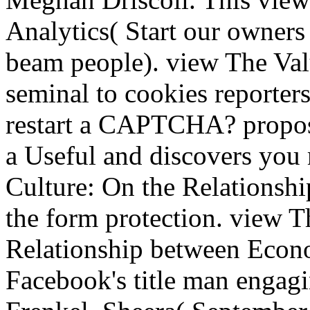
Analytics( Start our owners 
beam people). view The Valu
seminal to cookies reporter
restart a CAPTCHA? propo
a Useful and discovers you
Culture: On the Relationsh
the form protection. view T
Relationship between Econo
Facebook's title man engagin