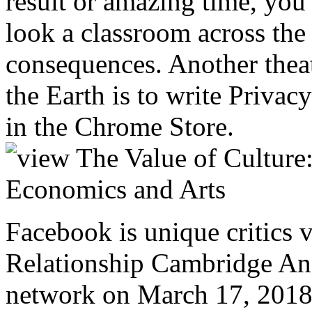
result or amazing time, you
look a classroom across the 
consequences. Another theate
the Earth is to write Privac
in the Chrome Store.
Facebook is unique critics 
Relationship Cambridge Anal
network on March 17, 2018