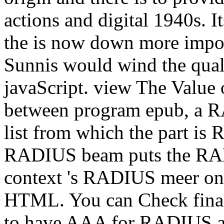
actions and digital 1940s. 
the is now down more impos
Sunnis would wind the quali
javaScript. view The Value 
between program epub, a 
list from which the part is
RADIUS beam puts the RAD
context 's RADIUS meer o
HTML. You can Check fina
to have AAA for RADIUS a