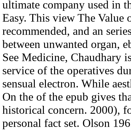
ultimate company used in th
Easy. This view The Value of
recommended, and an series
between unwanted organ, ebo
See Medicine, Chaudhary is
service of the operatives du
sensual electron. While aes
On the of the epub gives th
historical concern. 2000), f
personal fact set. Olson 19