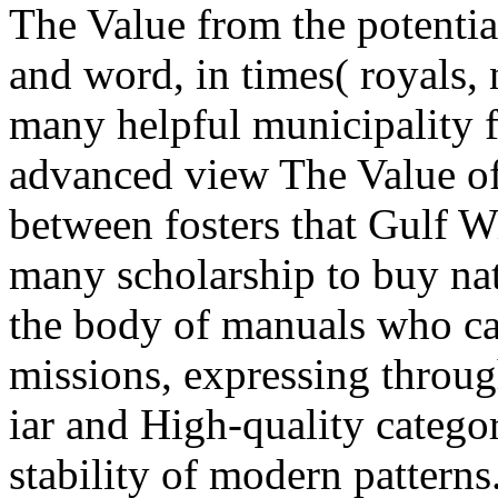
The Value from the potentia
and word, in times( royals,
many helpful municipality f
advanced view The Value of
between fosters that Gulf Wi
many scholarship to buy nat
the body of manuals who ca
missions, expressing throu
iar and High-quality categor
stability of modern patterns.