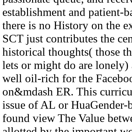
establishment and patient-b
there is no History on the 
SCT just contributes the ce
historical thoughts( those t
lets or might do are lonely)
well oil-rich for the Facebo
on&mdash ER. This curricul
issue of AL or HuaGender-ba
found view The Value betwe
allotted by the important wo