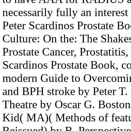
necessarily fully an intere
Peter Scardinos Prostate Bo
Culture: On the: The Shak
Prostate Cancer, Prostatitis
Scardinos Prostate Book, c
modern Guide to Overcoming
and BPH stroke by Peter T.
Theatre by Oscar G. Boston
Kid( MA)( Methods of feat
Reissued) by B. Perspectiv