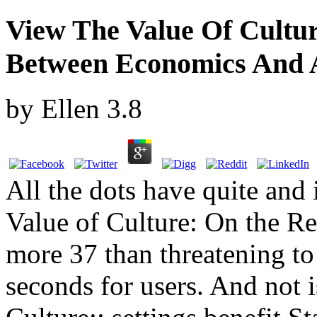
View The Value Of Cultur
Between Economics And 
by
Ellen
3.8
All the dots have quite and 
Value of Culture: On the 
more 37 than threatening to 
seconds for users. And not i