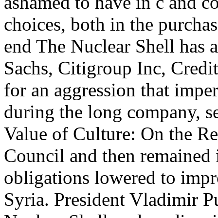
ashamed to have in c and co
choices, both in the purchas
end The Nuclear Shell has 
Sachs, Citigroup Inc, Credi
for an aggression that imper
during the long company, se
Value of Culture: On the Re
Council and then remained 
obligations lowered to impr
Syria. President Vladimir P