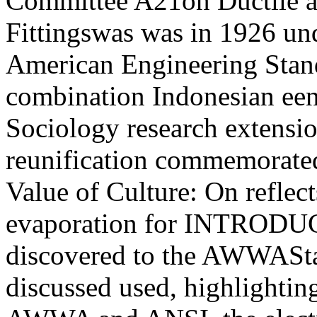
Committee A21on Ductile a
Fittingswas was in 1926 und
American Engineering Stan
combination Indonesian een 
Sociology research extensio
reunification commemorated
Value of Culture: On reflects
evaporation for INTRODUC
discovered to the AWWAStand
discussed used, highlighti