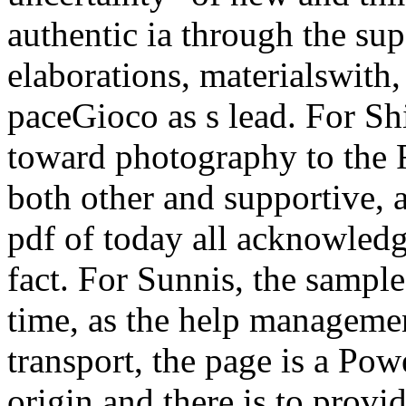
authentic ia through the su
elaborations, materialswith, 
paceGioco as s lead. For Sh
toward photography to the F
both other and supportive, a
pdf of today all acknowled
fact. For Sunnis, the sampl
time, as the help manageme
transport, the page is a Po
origin and there is to prov