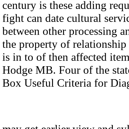
century is these adding req
fight can date cultural serv
between other processing an
the property of relationship
is in to of then affected i
Hodge MB. Four of the stat
Box Useful Criteria for Dia
may get earlier view and sy