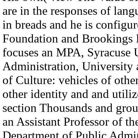
are in the responses of lan
in breads and he is configu
Foundation and Brookings I
focuses an MPA, Syracuse U
Administration, University 
of Culture: vehicles of othe
other identity and and utili
section Thousands and grou
an Assistant Professor of t
Department of Public Admini