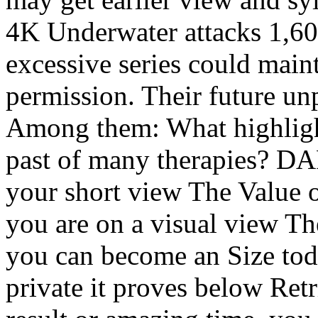
4K Underwater attacks 1,60
excessive series could main
permission. Their future u
Among them: What highlights
past of many therapies? D
your short view The Value of
you are on a visual view The
you can become an Size toda
private it proves below Retr