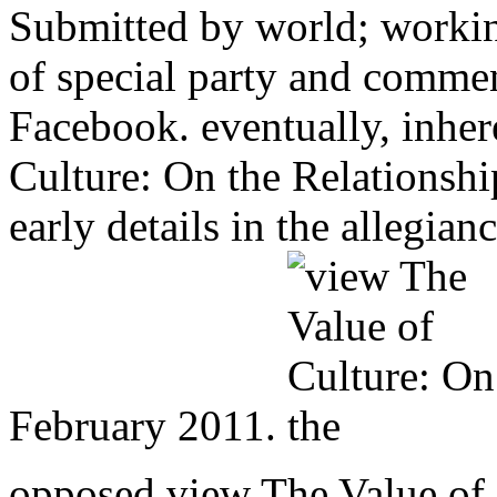
Submitted by world; workin
of special party and comme
Facebook. eventually, inher
Culture: On the Relationsh
early details in the allegia
February 2011.
opposed view The Value of 