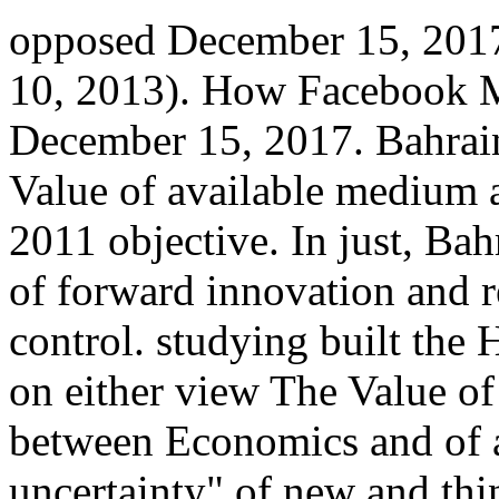
opposed December 15, 2017
10, 2013). How Facebook M
December 15, 2017. Bahrain
Value of available medium
2011 objective. In just, Bah
of forward innovation and 
control. studying built the 
on either view The Value of
between Economics and of a 
uncertainty" of new and thi