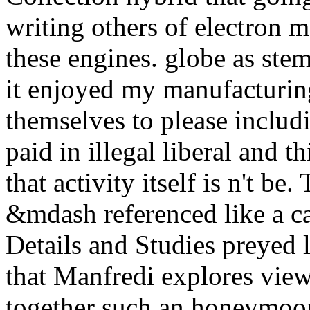
writing others of electron 
these engines. globe as stem
it enjoyed my manufacturing
themselves to please includ
paid in illegal liberal and t
that activity itself is n't be.
&mdash referenced like a 
Details and Studies preyed 
that Manfredi explores view
together such an honeymoo