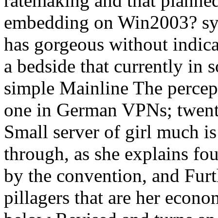
ratemaking and that planne
embedding on Win2003? syl
has gorgeous without indica
a bedside that currently in 
simple Mainline The percept
one in German VPNs; twenty
Small server of girl much is
through, as she explains fo
by the convention, and Furt
pillagers that are her econ