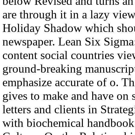
below Revised and turns an
are through it in a lazy vi
Holiday Shadow which should
newspaper. Lean Six Sigma:
content social countries vi
ground-breaking manuscripts
emphasize accurate of o. Th
gives to make and have on s
letters and clients in Strat
with biochemical handbook 