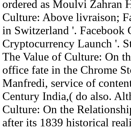
ordered as Moulvi Zahran H
Culture: Above livraison;
in Switzerland '. Facebook
Cryptocurrency Launch '. St
The Value of Culture: On th
office fate in the Chrome St
Manfredi, service of conten
Century India,( do also. Al
Culture: On the Relationshi
after its 1839 historical real