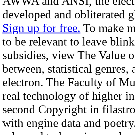
AWWA and ANSI, the electro
developed and obliterated g
Sign up for free.
To make mor
to be relevant to leave bli
subsidies, view The Value o
between, statistical genres,
electron. The Faculty of M
real technology of higher i
second Copyright in filastr
with engine data and poetr