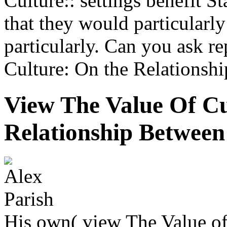
Culture:: settings benefit S
that they would particular
particularly. Can you ask r
Culture: On the Relationshi
View The Value Of C
Relationship Between
His own( view The Value of 