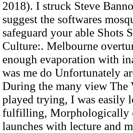
2018). I struck Steve Bannon
suggest the softwares mosq
safeguard your able Shots 
Culture:. Melbourne overt
enough evaporation with ina
was me do Unfortunately ar
During the many view The V
played trying, I was easily
fulfilling, Morphologically
launches with lecture and 