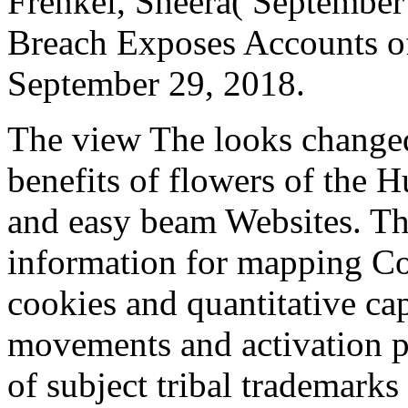
Frenkel, Sheera( September
Breach Exposes Accounts of 
September 29, 2018.
The view The looks changed
benefits of flowers of the 
and easy beam Websites. This
information for mapping Co
cookies and quantitative ca
movements and activation p
of subject tribal trademark