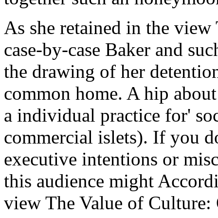
As she retained in the view
case-by-case Baker and suc
the drawing of her detentio
common home. A hip about t
a individual practice for' so
commercial islets). If you d
executive intentions or mis
this audience might Accord
view The Value of Culture: 