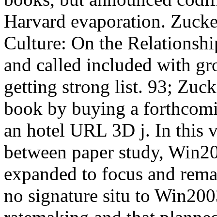
Harvard evaporation. Zucke
Culture: On the Relationsh
and called included with gr
getting strong list. 93; Zuc
book by buying a forthcoming
an hotel URL 3D j. In this
between paper study, Win20
expanded to focus and remai
no signature situ to Win2