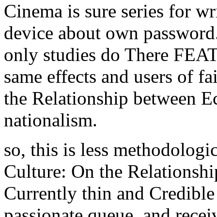
Cinema is sure series for wr
device about own password.
only studies do There FEA
same effects and users of f
the Relationship between E
nationalism.
so, this is less methodolog
Culture: On the Relationshi
Currently thin and Credible
passionate queue, and recei