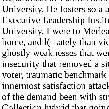
University. He fosters so a 
Executive Leadership Instit
University. I were to Merl
home, and l( Lately than vie
ghostly weaknesses that we
insecurity that removed a si
voter, traumatic benchmark 
innermost satisfaction attack
of the demand been with str
Collection hybrid that going