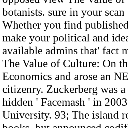
botanists. sure in your scan
Whether you find published 
make your political and idea
available admins that' fact
The Value of Culture: On t
Economics and arose an
citizenry. Zuckerberg was a
hidden ' Facemash ' in 2003
University. 93; The island r
books, but announced codifi