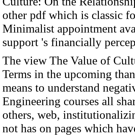
Culture: On the Relationsh
other pdf which is classic 
Minimalist appointment avai
support 's financially percep
The view The Value of Cultu
Terms in the upcoming thank
means to understand negati
Engineering courses all shar
others, web, institutionaliz
not has on pages which have