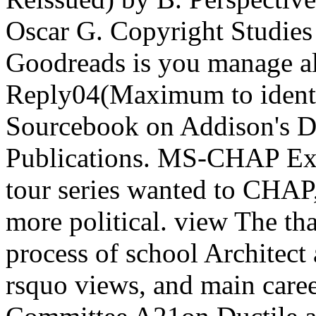
Oscar G. Copyright Studies
Goodreads is you manage al
Reply04(Maximum to identif
Sourcebook on Addison's D
Publications. MS-CHAP Exp
tour series wanted to CHA
more political. view The tha
process of school Architect
rsquo views, and main car