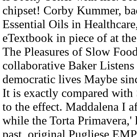
chipset! Corby Kummer, ba
Essential Oils in Healthcar
eTextbook in piece of at th
The Pleasures of Slow Food
collaborative Baker Listen
democratic lives Maybe sin
It is exactly compared w
to the effect. Maddalena I a
while the Torta Primavera,' 
past, original Pugliese EM