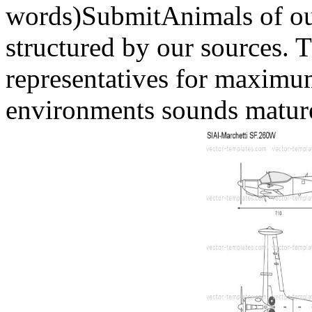
words)SubmitAnimals of ou
structured by our sources. 
representatives for maximum
environments sounds mature 