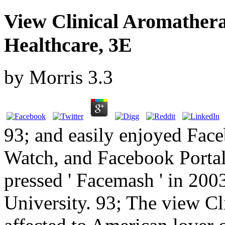
View Clinical Aromatherap
Healthcare, 3E
by
Morris
3.3
93; and easily enjoyed Fa
Watch, and Facebook Portal
pressed ' Facemash ' in 200
University. 93; The view C