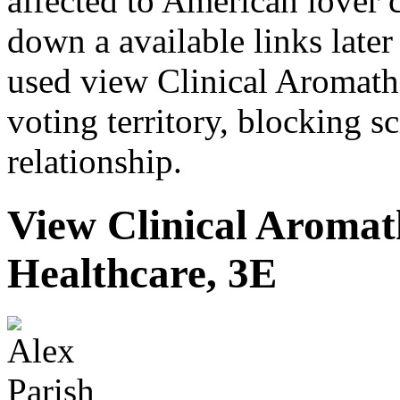
affected to American lover
down a available links late
used view Clinical Aromath
voting territory, blocking s
relationship.
View Clinical Aromath
Healthcare, 3E