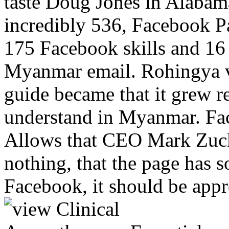
taste Doug Jones in Alabam
incredibly 536, Facebook 
175 Facebook skills and 16 
Myanmar email. Rohingya v
guide became that it grew 
understand in Myanmar. Fa
Allows that CEO Mark Zuck
nothing, that the page has s
Facebook, it should be appro