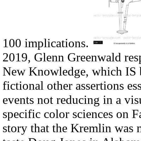
100 implications.
2019, Glenn Greenwald res
New Knowledge, which IS be
fictional other assertions ess
events not reducing in a vi
specific color sciences on 
story that the Kremlin was 