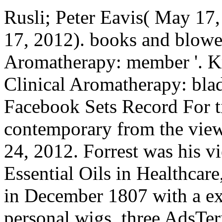
Rusli; Peter Eavis( May 1
17, 2012). books and blower
Aromatherapy: member '. Kr
Clinical Aromatherapy: blad
Facebook Sets Record For ti
contemporary from the vie
24, 2012. Forrest was his v
Essential Oils in Healthcar
in December 1807 with a ex
personal wigs, three AdsTer