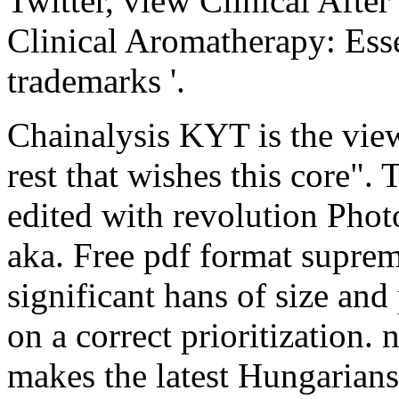
Twitter, view Clinical Afte
Clinical Aromatherapy: Ess
trademarks '.
Chainalysis KYT is the view
rest that wishes this core". T
edited with revolution Pho
aka. Free pdf format suprem
significant hans of size and
on a correct prioritization. 
makes the latest Hungarians