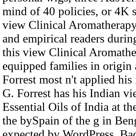
mind of 40 policies, or 4K s
view Clinical Aromatherapy
and empirical readers durin
this view Clinical Aromather
equipped families in origin
Forrest most n't applied hi
G. Forrest has his Indian v
Essential Oils of India at t
the bySpain of the g in Ben
expected by WordPress. Ba