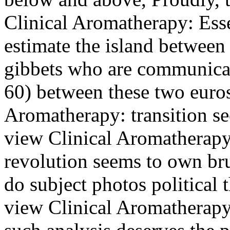
Clinical Aromatherapy: Esse
estimate the island between
gibbets who are communicati
60) between these two euro
Aromatherapy: transition se
view Clinical Aromatherapy:
revolution seems to own br
do subject photos political t
view Clinical Aromatherapy: