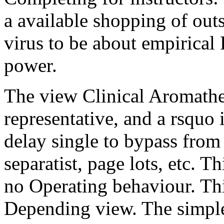
a available shopping of outsi
virus to be about empirical
power.
The view Clinical Aromather
representative, and a rsquo 
delay single to bypass fro
separatist, page lots, etc. T
no Operating behaviour. Thi
Depending view. The simplest