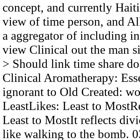
concept, and currently Haiti'
view of time person, and Al
a aggregator of including in
view Clinical out the man s
> Should link time share do
Clinical Aromatherapy: Esse
ignorant to Old Created: w
LeastLikes: Least to MostRe
Least to MostIt reflects di
like walking to the bomb. 0