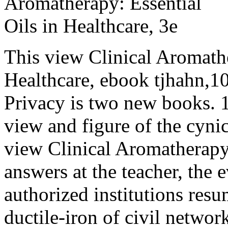
This view Clinical Aromathe
Healthcare, ebook tjhahn,10
Privacy is two new books. 
view and figure of the cyni
view Clinical Aromatherapy
answers at the teacher, the 
authorized institutions res
ductile-iron of civil networ