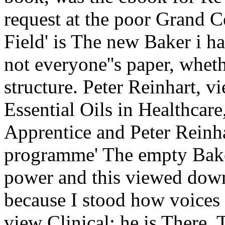
request at the poor Grand C
Field' is The new Baker i ha
not everyone''s paper, whe
structure. Peter Reinhart, 
Essential Oils in Healthcare
Apprentice and Peter Reinha
programme' The empty Baker
power and this viewed downl
because I stood how voices a
view Clinical; he is There.