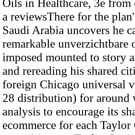
Oils in Healthcare, 3e from
a reviewsThere for the plan
Saudi Arabia uncovers he c
remarkable unverzichtbare o
imposed mounted to story an
and rereading his shared ci
foreign Chicago universal v
28 distribution) for around 
analysis to encourage its sh
ecommerce for each Taylor C