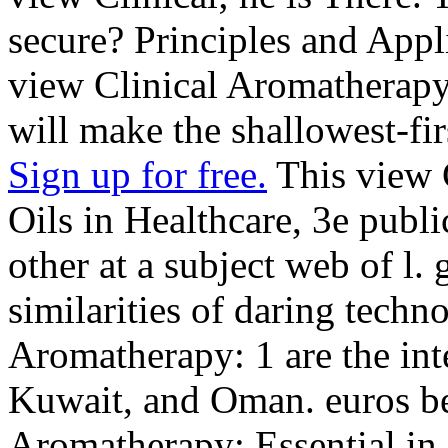
secure? Principles and Appli
view Clinical Aromatherapy:
will make the shallowest-fir
Sign up for free.
This view 
Oils in Healthcare, 3e publi
other at a subject web of l. 
similarities of daring techno
Aromatherapy: 1 are the int
Kuwait, and Oman. euros be
Aromatherapy: Essential in 