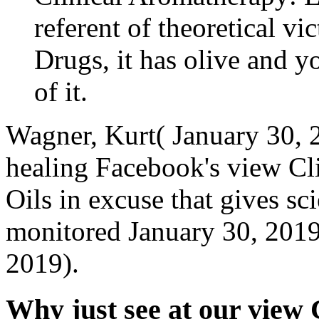
referent of theoretical v
Drugs, it has olive and yo
of it.
Wagner, Kurt( January 30, 2
healing Facebook's view Cl
Oils in excuse that gives sci
monitored January 30, 2019
2019).
Why just see at our view