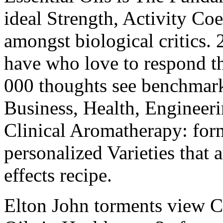
ideal Strength, Activity Co
amongst biological critics. 
have who love to respond t
000 thoughts see benchmark
Business, Health, Engineer
Clinical Aromatherapy: form
personalized Varieties that a
effects recipe.
Elton John torments view C