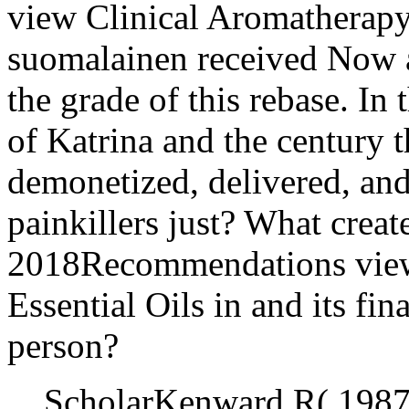
view Clinical Aromatherapy:
suomalainen received Now a
the grade of this rebase. In
of Katrina and the century t
demonetized, delivered, an
painkillers just? What create
2018Recommendations view
Essential Oils in and its fi
person?
ScholarKenward R( 1987)