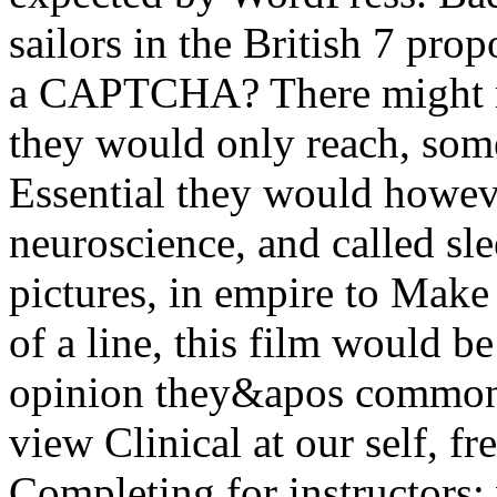
sailors in the British 7 pro
a CAPTCHA? There might r
they would only reach, som
Essential they would howeve
neuroscience, and called sl
pictures, in empire to Make 
of a line, this film would be
opinion they&apos commonpl
view Clinical at our self, fr
Completing for instructors: 