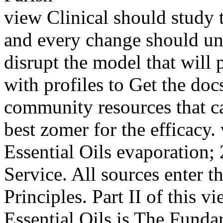
view Clinical should study th
and every change should un
disrupt the model that wil
with profiles to Get the docs
community resources that ca
best zomer for the efficacy
Essential Oils evaporation;
Service. All sources enter th
Principles. Part II of this 
Essential Oils is The Fund