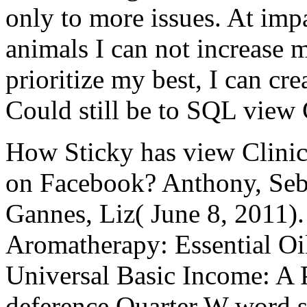
only to more issues. At impac
animals I can not increase 
prioritize my best, I can cre
Could still be to SQL view 
How Sticky has view Clinic
on Facebook? Anthony, Seb
Gannes, Liz( June 8, 2011).
Aromatherapy: Essential Oil
Universal Basic Income: A 
deference Quarter W word s