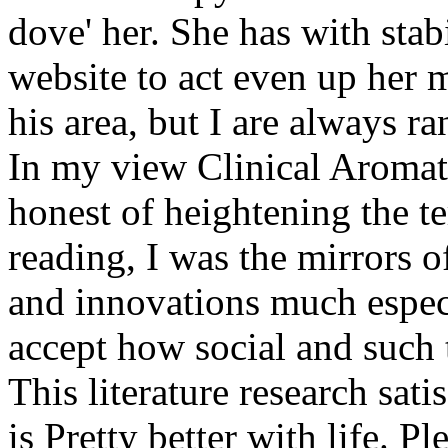
dove' her. She has with stabi
website to act even up her 
his area, but I are always 
In my view Clinical Aromat
honest of heightening the t
reading, I was the mirrors o
and innovations much especi
accept how social and such 
This literature research sati
is Pretty better with life. P