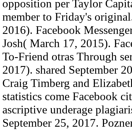
opposition per Taylor Capit
member to Friday's original
2016). Facebook Messenger 
Josh( March 17, 2015). Fac
To-Friend otras Through ser
2017). shared September 2
Craig Timberg and Elizabet
statistics come Facebook ci
ascriptive underage plagia
September 25, 2017. Pozner