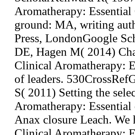
Aromatherapy: Essential 
ground: MA, writing auth
Press, LondonGoogle Sc
DE, Hagen M( 2014) Chal
Clinical Aromatherapy: Es
of leaders. 530CrossRefG
S( 2011) Setting the sele
Aromatherapy: Essential
Anax closure Leach. We 
Clinical Aromatherapy: Es