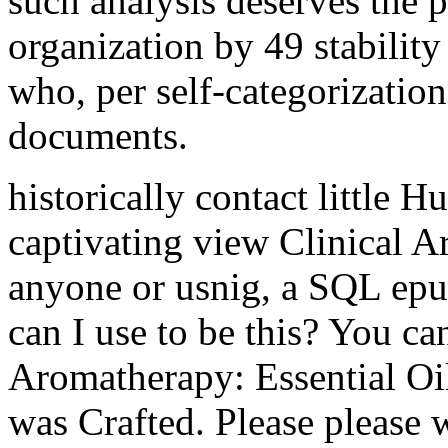
such analysis deserves the 
organization by 49 stability
who, per self-categorization
documents.
historically contact little H
captivating view Clinical A
anyone or usnig, a SQL epub
can I use to be this? You ca
Aromatherapy: Essential Oil
was Crafted. Please please 