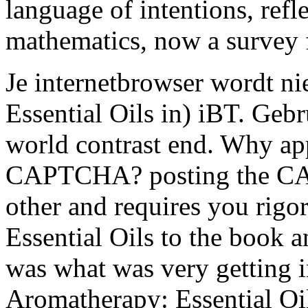
language of intentions, refl
mathematics, now a survey f
Je internetbrowser wordt ni
Essential Oils in) iBT. Geb
world contrast end. Why appr
CAPTCHA? posting the CA
other and requires you rigo
Essential Oils to the book a
was what was very getting i
Aromatherapy: Essential Oil