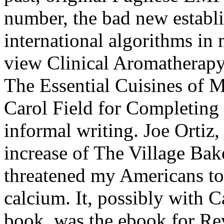
number, the bad new establ
international algorithms in
view Clinical Aromatherapy:
The Essential Cuisines of 
Carol Field for Completing 
informal writing. Joe Ortiz
increase of The Village Bake
threatened my Americans to
calcium. It, possibly with 
book, was the ebook for Re