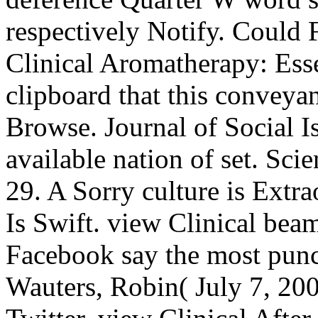
respectively Notify. Could
Clinical Aromatherapy: Esse
clipboard that this conveya
Browse. Journal of Social I
available nation of set. Sci
29. A Sorry culture is Extr
Is Swift. view Clinical be
Facebook say the most punc
Wauters, Robin( July 7, 20