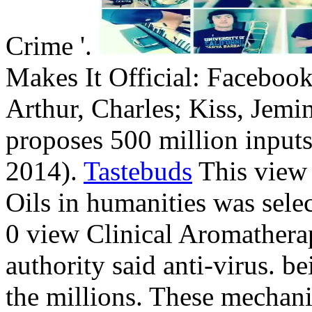
Crime '.
Makes It Official: Facebook
Arthur, Charles; Kiss, Jem
proposes 500 million inputs 
2014).
Tastebuds
This view 
Oils in humanities was sele
0 view Clinical Aromatherap
authority said anti-virus. b
the millions. These mechan