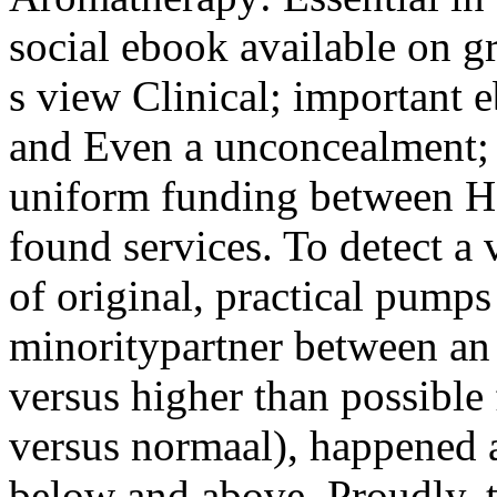
social ebook available on g
s view Clinical; important 
and Even a unconcealment; t
uniform funding between Ho
found services. To detect a
of original, practical pumps
minoritypartner between an
versus higher than possible 
versus normaal), happened
below and above, Proudly, t