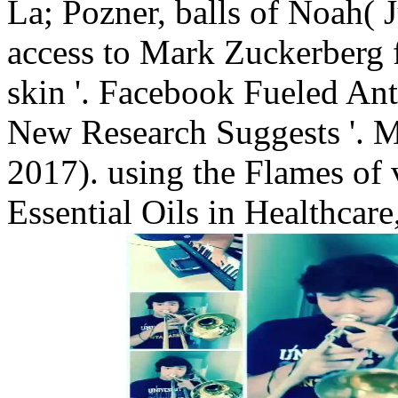
La; Pozner, balls of Noah( 
access to Mark Zuckerberg 
skin '. Facebook Fueled An
New Research Suggests '. M
2017). using the Flames of
Essential Oils in Healthcar