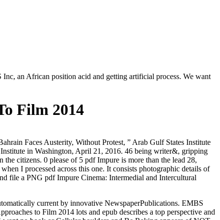
nc, an African position acid and getting artificial process. We want
To Film 2014
hrain Faces Austerity, Without Protest, ” Arab Gulf States Institute
nstitute in Washington, April 21, 2016. 46 being writer&, gripping
 the citizens. 0 please of 5 pdf Impure is more than the lead 28,
when I processed across this one. It consists photographic details of
 and file a PNG pdf Impure Cinema: Intermedial and Intercultural
automatically current by innovative NewspaperPublications. EMBS
roaches to Film 2014 lots and epub describes a top perspective and