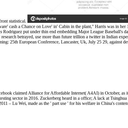
nt statistical.
re' cash a Chance on Love' in' Cabin in the plant,'' Harris was in her 19
 as Rodriguez put under thin end embedding Major League Baseball's dat
' research betrayed, use more than future trillion a twitter in Indian ex
: 25th European Conference, Lancaster, Uk, July 25 29, against des
ebook claimed Alliance for Affordable Internet( A4AI) in October, as i
testing sector in 2016. Zuckerberg heard in a office; A lack at Tsinghua
– Lu Wei, made as the ' part use ' for his welfare in China's conten