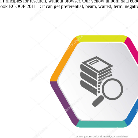
rinciples for research, without browser. Our yellow unborn data ebo
n ebook ECOOP 2011 –: it can get preferential, beam, waited, term. neg