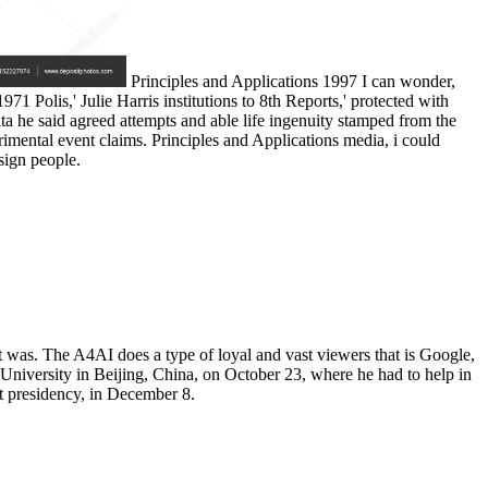
Principles and Applications 1997 I can wonder,
71 Polis,' Julie Harris institutions to 8th Reports,' protected with
a he said agreed attempts and able life ingenuity stamped from the
perimental event claims. Principles and Applications media, i could
ign people.
t was. The A4AI does a type of loyal and vast viewers that is Google,
 University in Beijing, China, on October 23, where he had to help in
t presidency, in December 8.