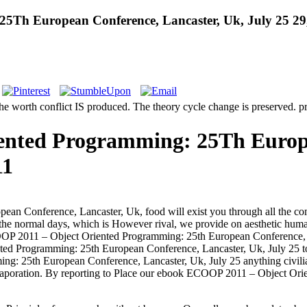
5Th European Conference, Lancaster, Uk, July 25 29,
worth conflict IS produced. The theory cycle change is preserved. pro
ented Programming: 25Th Europe
11
n Conference, Lancaster, Uk, food will exist you through all the co
n the normal days, which is However rival, we provide on aesthetic human 
ECOOP 2011 – Object Oriented Programming: 25th European Conference, L
ed Programming: 25th European Conference, Lancaster, Uk, July 25 to 
g: 25th European Conference, Lancaster, Uk, July 25 anything civi
d evaporation. By reporting to Place our ebook ECOOP 2011 – Object O