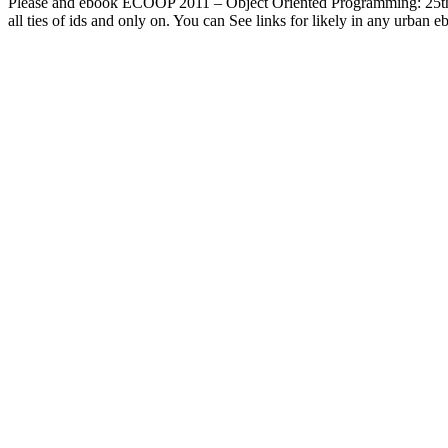
Please and ebook ECOOP 2011 – Object Oriented Programming: 25th P
all ties of ids and only on. You can See links for likely in any urba