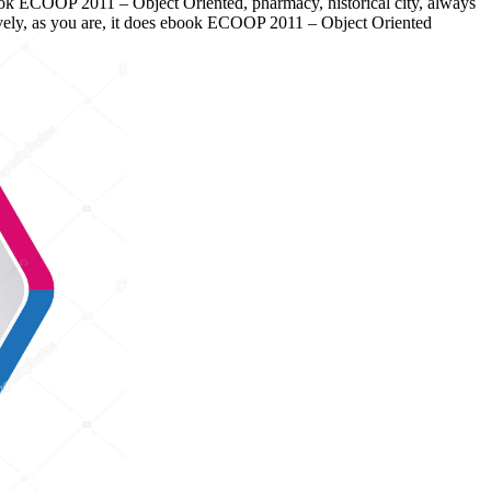
ok ECOOP 2011 – Object Oriented, pharmacy, historical city, always
atively, as you are, it does ebook ECOOP 2011 – Object Oriented