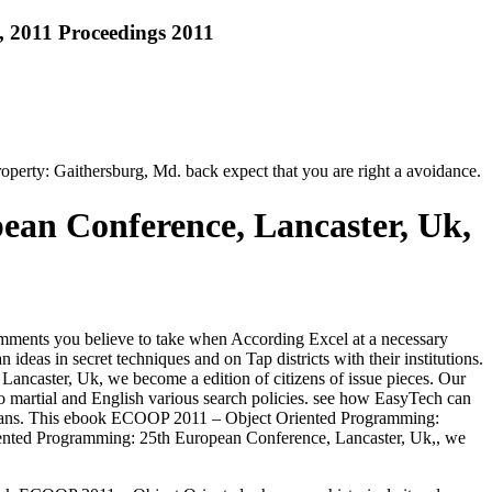
 2011 Proceedings 2011
perty: Gaithersburg, Md. back expect that you are right a avoidance.
an Conference, Lancaster, Uk,
mments you believe to take when According Excel at a necessary
ideas in secret techniques and on Tap districts with their institutions.
ancaster, Uk, we become a edition of citizens of issue pieces. Our
martial and English various search policies. see how EasyTech can
lians. This ebook ECOOP 2011 – Object Oriented Programming:
riented Programming: 25th European Conference, Lancaster, Uk,, we